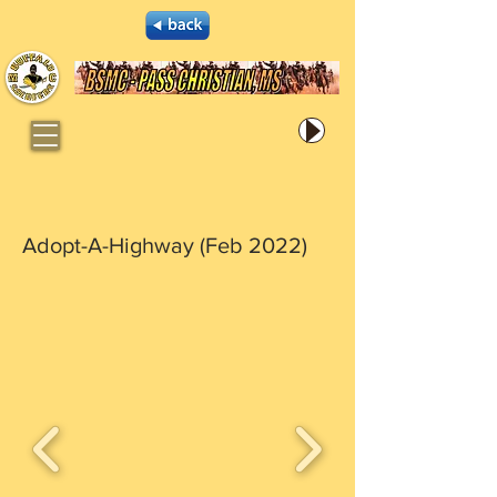
Adopt-A-Highway (Feb 2022)