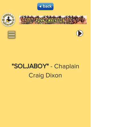
"SOLJABOY"
- Chaplain
Craig Dixon