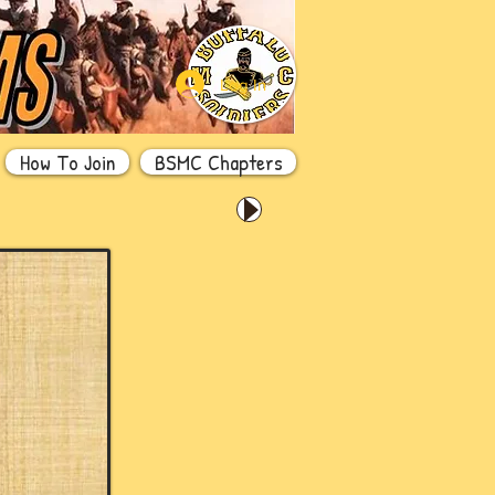
Log In
How To Join
BSMC Chapters