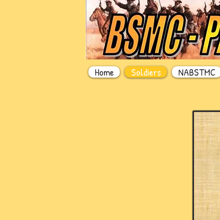
Home
Soldiers
NABSTMC