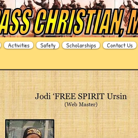
Activities
Safety
Scholarships
Contact Us